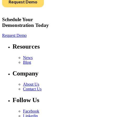
Schedule Your
Demonstration Today
Request Demo
Resources
News
Blog
Company
About Us
Contact Us
Follow Us
Facebook
Linkedin