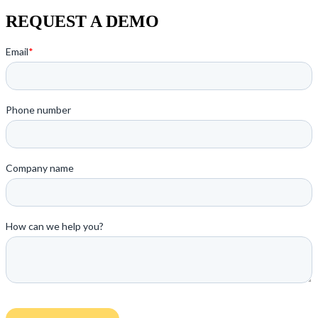
REQUEST A DEMO