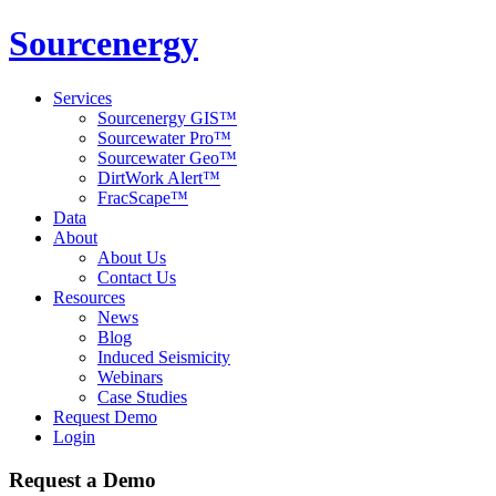
Sourcenergy
Services
Sourcenergy GIS™
Sourcewater Pro™
Sourcewater Geo™
DirtWork Alert™
FracScape™
Data
About
About Us
Contact Us
Resources
News
Blog
Induced Seismicity
Webinars
Case Studies
Request Demo
Login
Request a Demo